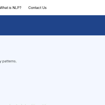
What is NLP?
Contact Us
y patterns.