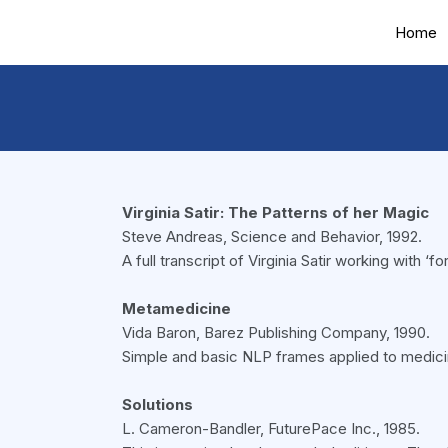
Home
Virginia Satir: The Patterns of her Magic
Steve Andreas, Science and Behavior, 1992.
A full transcript of Virginia Satir working with 
Metamedicine
Vida Baron, Barez Publishing Company, 1990.
Simple and basic NLP frames applied to medici
Solutions
L. Cameron-Bandler, FuturePace Inc., 1985.