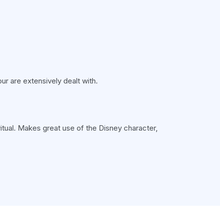
ur are extensively dealt with.
ritual. Makes great use of the Disney character,