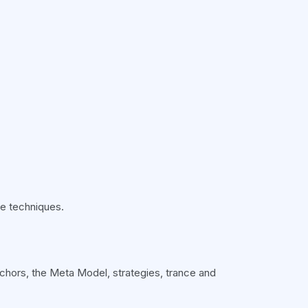
he techniques.
anchors, the Meta Model, strategies, trance and