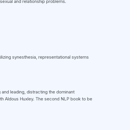
 sexual and relationship problems.
ilizing synesthesia, representational systems
 and leading, distracting the dominant
ith Aldous Huxley. The second NLP book to be