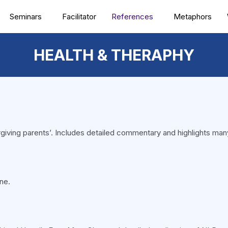
Seminars
Facilitator
References
Metaphors
HEALTH & THERAPHY
‘forgiving parents’. Includes detailed commentary and highlights man
ne.