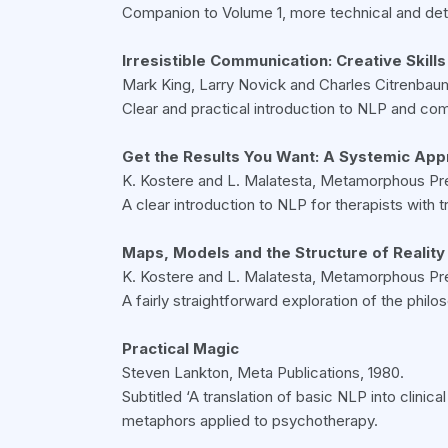
Companion to Volume 1, more technical and detai
Irresistible Communication: Creative Skills
Mark King, Larry Novick and Charles Citrenbau
Clear and practical introduction to NLP and co
Get the Results You Want: A Systemic App
K. Kostere and L. Malatesta, Metamorphous Pre
A clear introduction to NLP for therapists with t
Maps, Models and the Structure of Reality
K. Kostere and L. Malatesta, Metamorphous Pre
A fairly straightforward exploration of the phil
Practical Magic
Steven Lankton, Meta Publications, 1980.
Subtitled ‘A translation of basic NLP into clini
metaphors applied to psychotherapy.