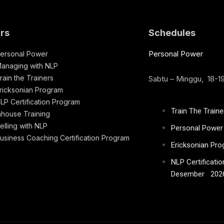
rs
Schedules
Personal Power
ersonal Power
anaging with NLP
rain the Trainers
Sabtu – Minggu, 18-
ricksonian Program
LP Certification Program
Train The Train
nhouse Training
elling with NLP
Personal Power 
usiness Coaching Certification Program
Ericksonian Pr
NLP Certificati
Desember 202