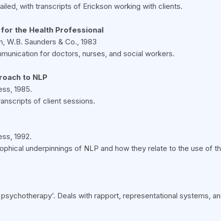
led, with transcripts of Erickson working with clients.
 for the Health Professional
m, W.B. Saunders & Co., 1983
mmunication for doctors, nurses, and social workers.
roach to NLP
ss, 1985.
ranscripts of client sessions.
ss, 1992.
osophical underpinnings of NLP and how they relate to the use of t
cal psychotherapy’. Deals with rapport, representational systems, 