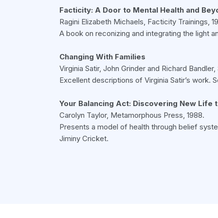
Facticity: A Door to Mental Health and Be
Ragini Elizabeth Michaels, Facticity Trainings, 19
A book on reconizing and integrating the light a
Changing With Families
Virginia Satir, John Grinder and Richard Bandle
Excellent descriptions of Virginia Satir’s work.
Your Balancing Act: Discovering New Life 
Carolyn Taylor, Metamorphous Press, 1988.
Presents a model of health through belief syste
Jiminy Cricket.