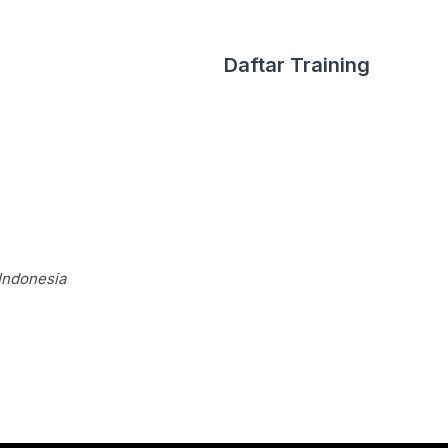
Daftar Training
Indonesia