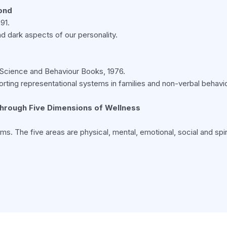
yond
91.
nd dark aspects of our personality.
r, Science and Behaviour Books, 1976.
 Sorting representational systems in families and non-verbal behavio
through Five Dimensions of Wellness
ms. The five areas are physical, mental, emotional, social and spi