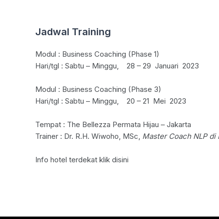
Jadwal Training
Modul : Business Coaching (Phase 1)
Hari/tgl : Sabtu – Minggu, 28 – 29 Januari 2023
Modul : Business Coaching (Phase 3)
Hari/tgl : Sabtu – Minggu, 20 – 21 Mei 2023
Tempat : The Bellezza Permata Hijau – Jakarta
Trainer : Dr. R.H. Wiwoho, MSc,
Master Coach NLP di 
Info hotel terdekat klik
disini