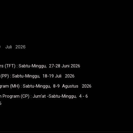
19 Juli 2026
ers (TFT) : Sabtu-Minggu, 27-28 Juni 2026
(PP) : Sabtu-Minggu, 18-19 Juli 2026
ogram (MH) : Sabtu-Minggu, 8-9 Agustus 2026
on Program (CP) : Jum'at -Sabtu-Minggu, 4 - 6
6