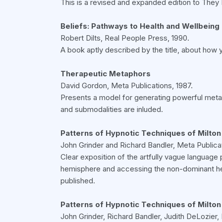
This is a revised and expanded edition to They 
Beliefs: Pathways to Health and Wellbeing
Robert Dilts, Real People Press, 1990.
A book aptly described by the title, about how y
Therapeutic Metaphors
David Gordon, Meta Publications, 1987.
Presents a model for generating powerful metaph
and submodalities are inluded.
Patterns of Hypnotic Techniques of Milton 
John Grinder and Richard Bandler, Meta Publicat
Clear exposition of the artfully vague language 
hemisphere and accessing the non-dominant hem
published.
Patterns of Hypnotic Techniques of Milton
John Grinder, Richard Bandler, Judith DeLozier, 