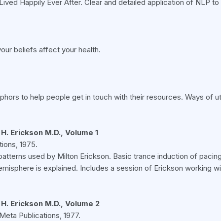
Lived Happily Ever After. Clear and detailed application of NLP to
our beliefs affect your health.
ors to help people get in touch with their resources. Ways of ut
H. Erickson M.D., Volume 1
ions, 1975.
patterns used by Milton Erickson. Basic trance induction of pacing
isphere is explained. Includes a session of Erickson working w
 H. Erickson M.D., Volume 2
Meta Publications, 1977.