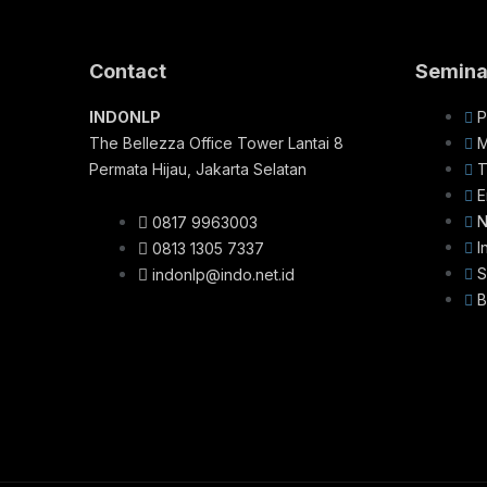
Contact
Semina
INDONLP
P
The Bellezza Office Tower Lantai 8
M
Permata Hijau, Jakarta Selatan
T
E
N
0817 9963003
I
0813 1305 7337
S
indonlp@indo.net.id
B