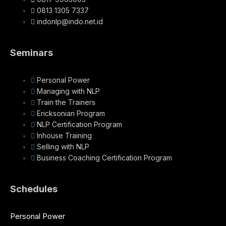
0813 1305 7337
indonlp@indo.net.id
Seminars
Personal Power
Managing with NLP
Train the Trainers
Ericksonian Program
NLP Certification Program
Inhouse Training
Selling with NLP
Business Coaching Certification Program
Schedules
Personal Power