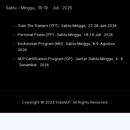
Sabtu – Minggu, 18-19 Juli 2026
Train The Trainers (TFT) : Sabtu-Minggu, 27-28 Juni 2026
Personal Power (PP) : Sabtu-Minggu, 18-19 Juli 2026
Ericksonian Program (MH) : Sabtu-Minggu, 8-9 Agustus
2026
NLP Certification Program (CP) : Jum'at -Sabtu-Minggu, 4 - 6
Desember 2026
Copyright © 2023 IndoNLP. All Rights Reserved.