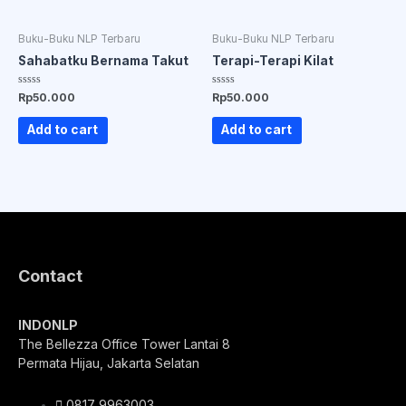
Buku-Buku NLP Terbaru
Buku-Buku NLP Terbaru
Sahabatku Bernama Takut
Terapi-Terapi Kilat
Rated
Rated
Rp
50.000
Rp
50.000
0
0
out
out
of
of
Add to cart
Add to cart
5
5
Contact
INDONLP
The Bellezza Office Tower Lantai 8
Permata Hijau, Jakarta Selatan
0817 9963003