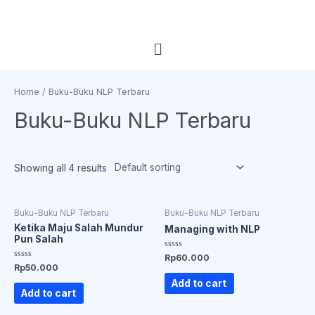
Home
/ Buku-Buku NLP Terbaru
Buku-Buku NLP Terbaru
Showing all 4 results
Buku-Buku NLP Terbaru
Buku-Buku NLP Terbaru
Ketika Maju Salah Mundur
Managing with NLP
Pun Salah
Rated
Rp
60.000
0
Rated
Rp
50.000
out
0
of
out
Add to cart
5
of
Add to cart
5