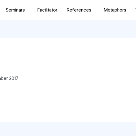
Seminars
Facilitator
References
Metaphors
ber 2017