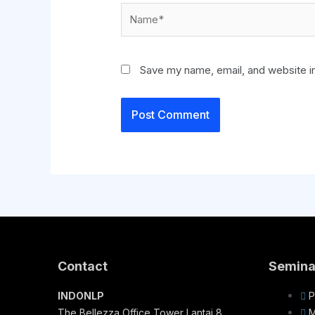
Save my name, email, and website in
Contact
Semina
INDONLP
P
The Bellezza Office Tower Lantai 8
M