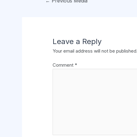
←
Previous Media
Leave a Reply
Your email address will not be published
Comment
*