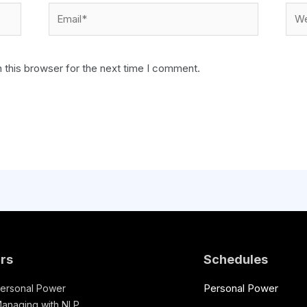
 this browser for the next time I comment.
rs
Schedules
Personal Power
ersonal Power
anaging with NLP