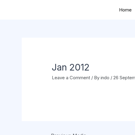
Home
Jan 2012
Leave a Comment
/ By
indo
/
26 Septem