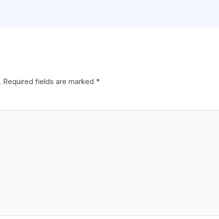
.
Required fields are marked
*