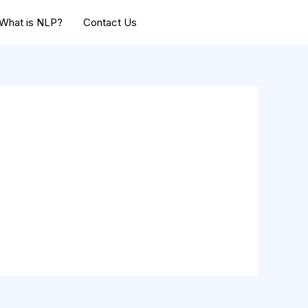
What is NLP?
Contact Us